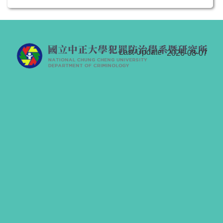
Last Update
2026-08-07