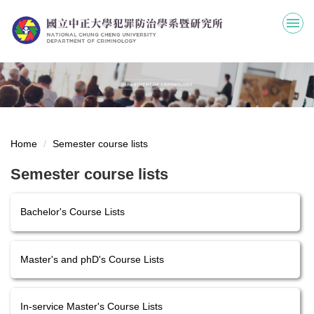
Jump
to
the
main
content
block
Home
Semester course lists
Semester course lists
Bachelor's Course Lists
Master's and phD's Course Lists
In-service Master's Course Lists