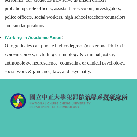
probation/parole officers, assistant prosecutors, investigators,
police officers, social workers, high school teachers/counselors,
and similar positions.
Working in Academic Areas
:
Our graduates can pursue higher degrees (master and Ph.D.) in
academic areas, including criminology & criminal justice,
anthropology, neuroscience, counseling or clinical psychology,
social work & guidance, law, and psychiatry.
Last Update
2026-08-07