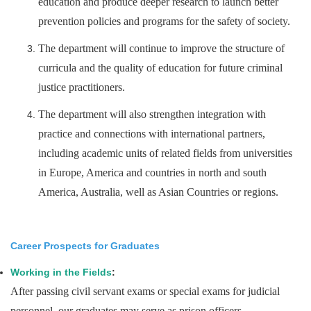
education and produce deeper research to launch better
prevention policies and programs for the safety of society.
The department will continue to improve the structure of
curricula and the quality of education for future criminal
justice practitioners.
The department will also strengthen integration with
practice and connections with international partners,
including academic units of related fields from universities
in Europe, America and countries in north and south
America, Australia, well as Asian Countries or regions.
Career Prospects for Graduates
Working in the Fields
:
After passing civil servant exams or special exams for judicial
personnel, our graduates may serve as prison officers,