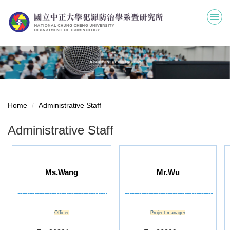
Jump
to
the
main
content
block
Home
Administrative Staff
Administrative Staff
Ms.Wang
Mr.Wu
Officer
Project manager