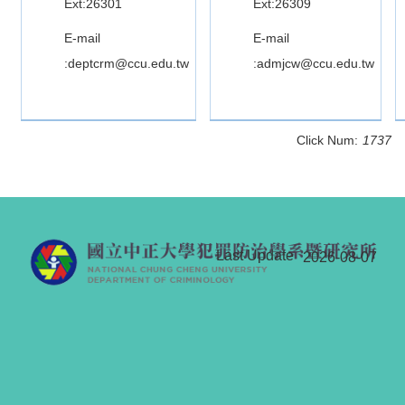
Ext:26301
Ext:26309
E-mail
E-mail
:deptcrm@ccu.edu.tw
:admjcw@ccu.edu.tw
Click Num:
1737
Last Update
2026-08-07